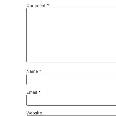
Comment
*
Name
*
Email
*
Website