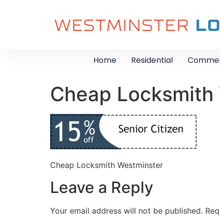
Home
Residential
Commer
Cheap Locksmith
Cheap Locksmith Westminster
Leave a Reply
Your email address will not be published.
Req