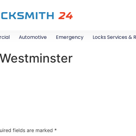
cial
Automotive
Emergency
Locks Services & 
 Westminster
uired fields are marked
*