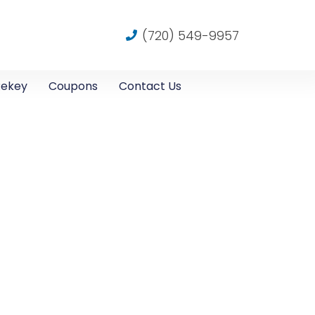
(720) 549-9957
Rekey
Coupons
Contact Us